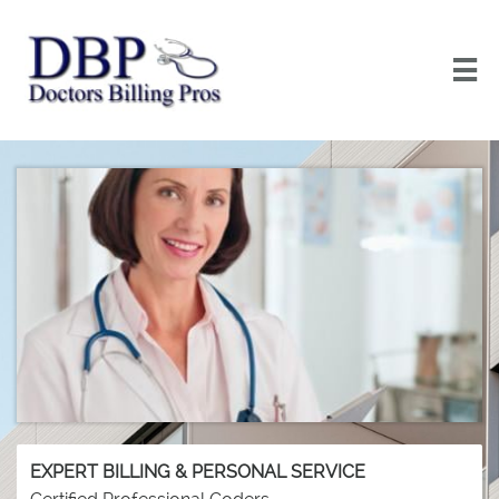

EXPERT BILLING & PERSONAL SERVICE