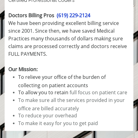
Certified Professional Coders
Doctors Billing Pros
(619) 229-2124
We have been providing excellent billing service
since 2001. Since then, we have saved Medical
Practices many thousands of dollars making sure
claims are processed correctly and doctors receive
FULL PAYMENTS.
Our Mission:
To relieve your office of the burden of
collecting on patient accounts
To allow you to retain
full focus on patient care
To make sure all the services provided in your
office are billed accurately
To reduce your overhead
To make it easy for you to get paid